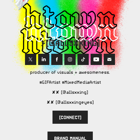
⚡️[@ALLSXXING]
producer of visuals + awesomeness.
#GIFArtist #MixedMediaArtist
✘✘ [@allsxxing]
✘✘ [@allsxxingeyes]
[CONNECT]
BRAND MANUAL