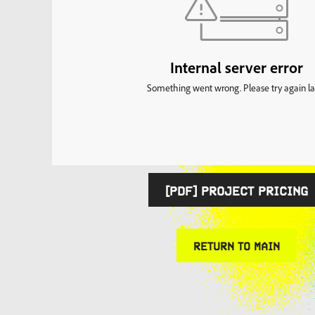
[PDF] PROJECT PRICING
RETURN TO MAIN