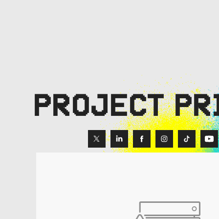
PROJECT PR