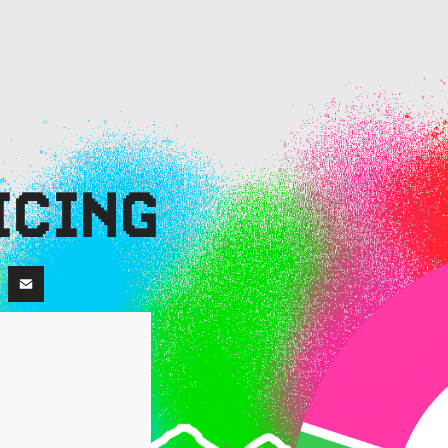
ICING