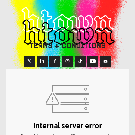
TERMS + CONDITIONS